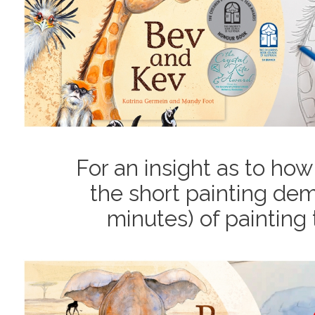
For an insight as to how
the short painting dem
minutes) of painting 