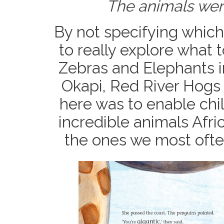
The animals were
By not specifying which
to really explore what t
Zebras and Elephants in
Okapi, Red River Hogs 
here was to enable chi
incredible animals Afri
the ones we most often