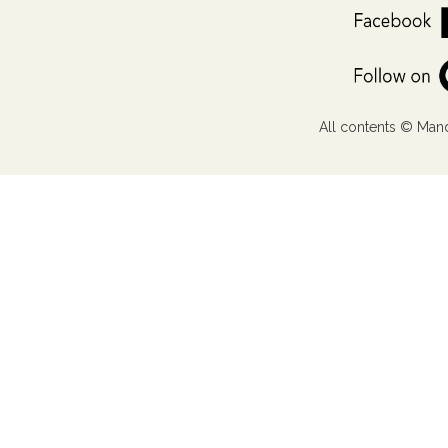
All contents © Mand