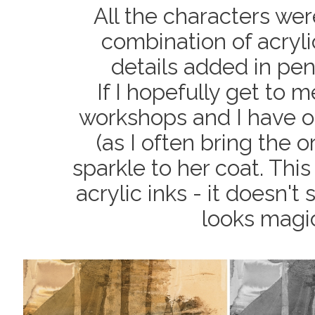
All the characters wer
combination of acryli
details added in pen
If I hopefully get to 
workshops and I have o
(as I often bring the o
sparkle to her coat. This
acrylic inks - it doesn't
looks magic