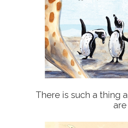
There is such a thing 
are