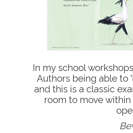
In my school workshops 
Authors being able to '
and this is a classic e
room to move within t
open
Bev