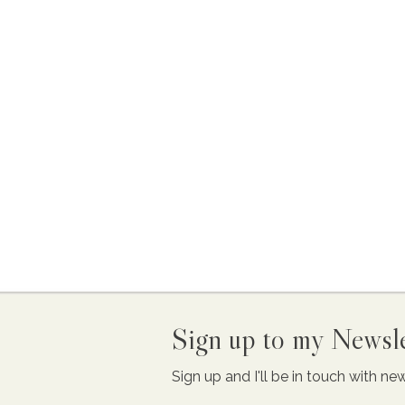
Sign up to my Newsle
Sign up and I'll be in touch with n