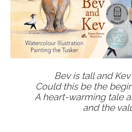
Bev is tall and Kev 
Could this be the begin
A heart-warming tale ab
and the valu