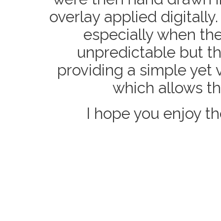
overlay applied digitally
especially when the
unpredictable but the
providing a simple yet 
which allows th
I hope you enjoy t