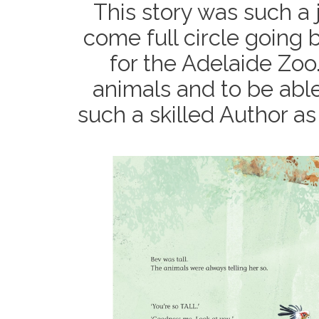
This story was such a joy
come full circle going b
for the Adelaide Zoo.
animals and to be able
such a skilled Author as