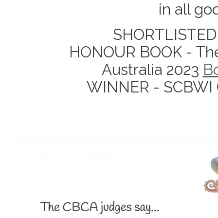
in all g
SHORTLISTED 
HONOUR BOOK - The C
Australia 2023
Bo
WINNER - SCBWI Cr