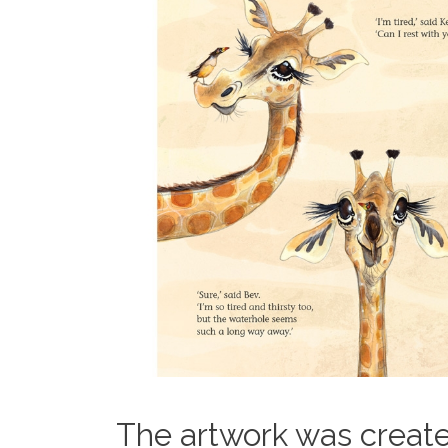
The artwork was create