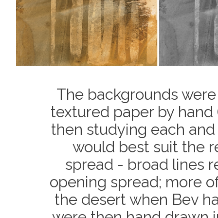
The backgrounds were m
textured paper by hand (
then studying each and
would best suit the 
spread - broad lines r
opening spread; more of
the desert when Bev had 
were then hand drawn i