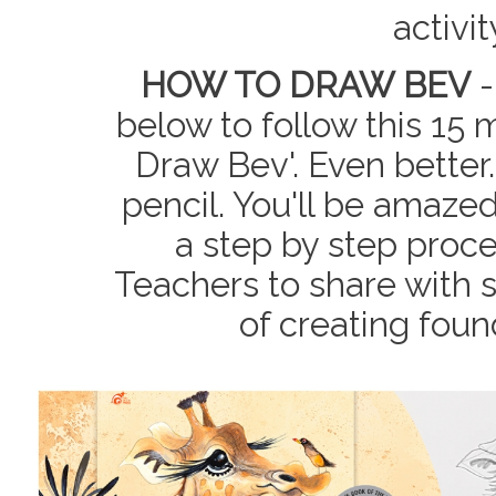
activi
HOW TO DRAW BEV
-
below to follow this 15 
Draw Bev'. Even better.
pencil. You'll be amaze
a step by step proce
Teachers to share with 
of creating fou