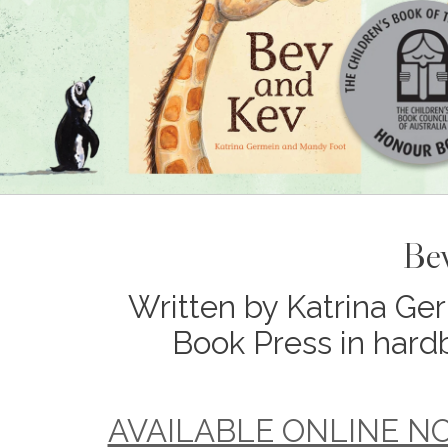
Be
Written by Katrina Ger
Book Press in hard
AVAILABLE ONLINE NOW