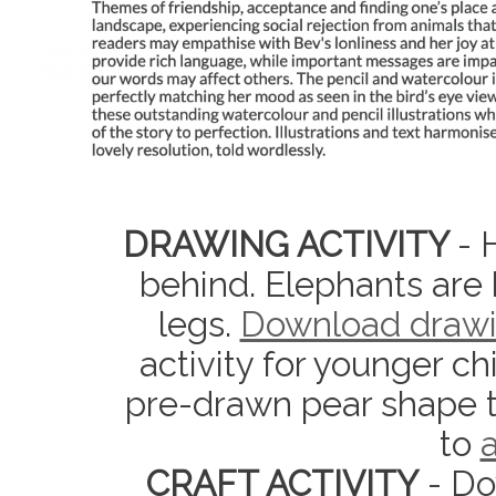
DRAWING ACTIVITY
- 
behind. Elephants are 
legs.
Download drawi
activity for younger ch
pre-drawn pear shape t
to
a
CRAFT ACTIVITY
- Do