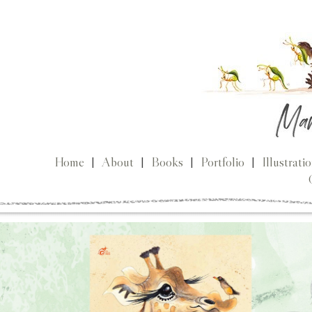
Home
|
About
|
Books
|
Portfolio
|
Illustrati