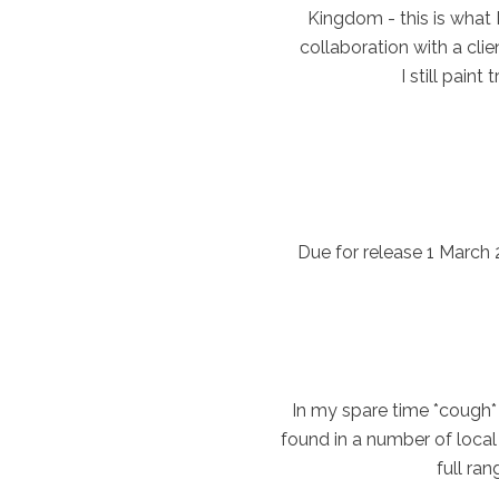
Kingdom - this is what 
collaboration with a clie
I still pain
Due for release 1 March
In my spare time *cough* 
found in a number of local 
full ra