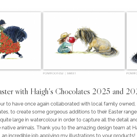
ster with Haigh's Chocolates 2025 and 2
ur to have once again collaborated with local family owned,
tes, to create some gorgeous additions to their Easter range
ite large in watercolour in order to capture all the detail and
e native animals. Thank you to the amazing design team at H
an incredible job applying my illustrations to your products!