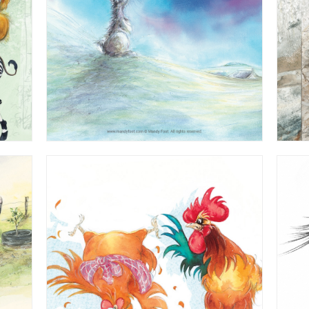
st'
Watercolour - from 'The Hip Hop Barn'
Children's Book