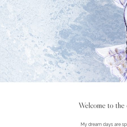
Welcome to the o
My dream days are spe