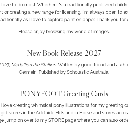
I love to do most. Whether it's a traditionally published child
nt or creating a new range for licensing, I'm always open to ex
t traditionally as I love to explore paint on paper. Thank you for
Please enjoy browsing my world of images.
New Book Release 2027
 2027,
Medallion the Stallion.
Written by good friend and autho
Germein. Published by Scholastic Australia.
PONYFOOT Greeting Cards
I love creating whimsical pony illustrations for my greeting 
gift stores in the Adelaide Hills and in Horseland stores acros
nge, jump on over to my STORE page where you can also order