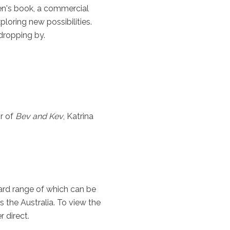
ren's book, a commercial
ploring new possibilities.
 dropping by.
r of
Bev and Kev
, Katrina
card range of which can be
s the Australia. To view the
 direct.