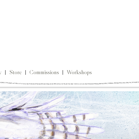
y
|
Store
|
Commissions
|
Workshops