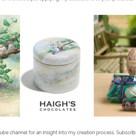
e channel for an insight into my creation process. Subscribe