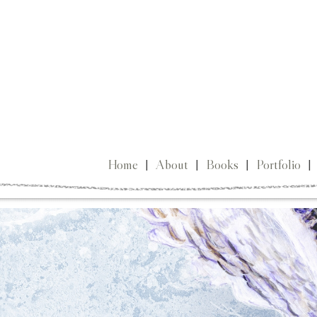
Home
|
About
|
Books
|
Portfolio
|