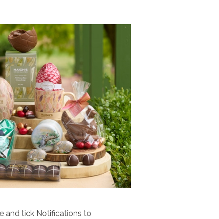
 and tick Notifications to