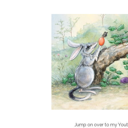
Jump on over to my Youtub