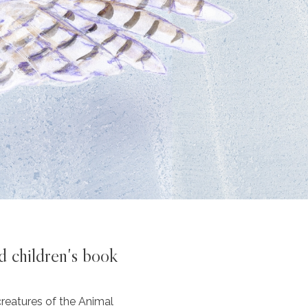
d children's book
reatures of the Animal