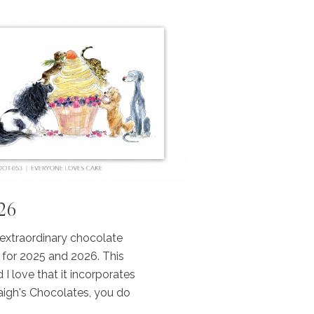
026
 extraordinary chocolate
 for 2025 and 2026. This
 I love that it incorporates
aigh's Chocolates, you do