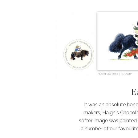
Ea
It was an absolute hono
makers, Haigh's Chocola
softer image was painted qu
a number of our favourit