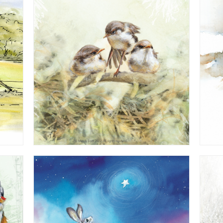
Watercolour - from 'Hush Say the Stars'
Children's Book