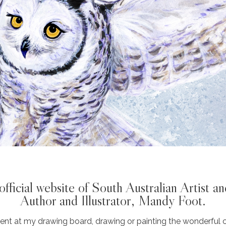
fficial website of South Australian Artist an
Author and Illustrator, Mandy Foot.
nt at my drawing board, drawing or painting the wonderful c