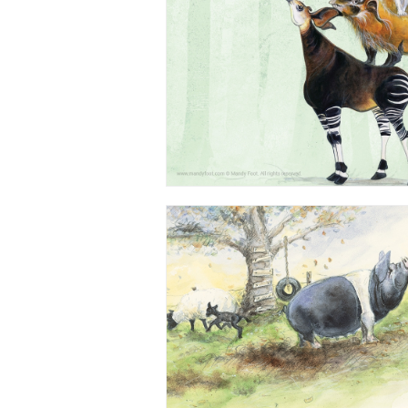
Watercolour - from 'Esmeralda's Ne
Children's Book