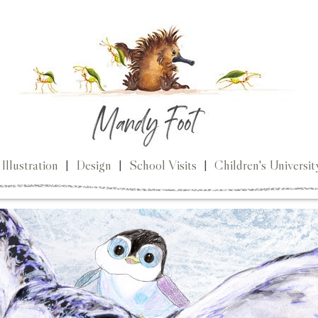
Illustration
|
Design
|
School Visits
|
Children's Universit