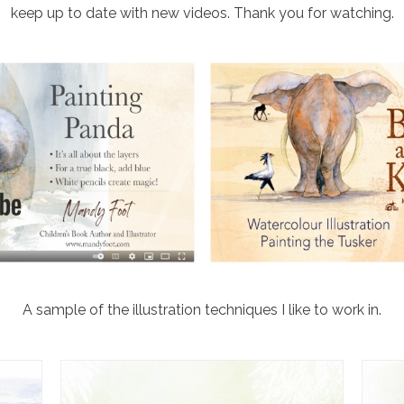
keep up to date with new videos. Thank you for watching.
A sample of the illustration techniques I like to work in.