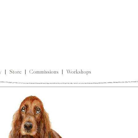
y
|
Store
|
Commissions
|
Workshops