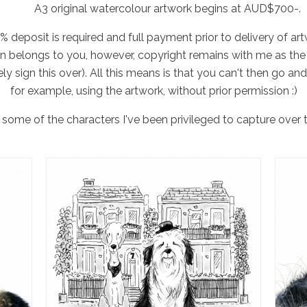
A3 original watercolour artwork begins at AUD$700-.
% deposit is required and full payment prior to delivery of art
en belongs to you, however, copyright remains with me as the 
ely sign this over). All this means is that you can't then go and
for example, using the artwork, without prior permission :)
some of the characters I've been privileged to capture over t