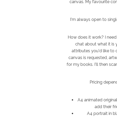
canvas. My favourite com
I'm always open to singl
How does it work? I need 
chat about what it is 
attributes you'd like to
canvas is requested, art
for my books. I'll then sca
Pricing depen
A4 animated original
add their fr
A4 portrait in 