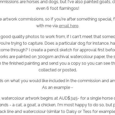
missions are horses and dogs, but I've also painted goats, c
even 6 foot flamingos!
e artwork commissions, so if you're after something special, fe
with me via
email here
.
good quality photos to work from, if I can't meet that someon
you're trying to capture. Does a particular dog for instance, h
 come through? I create a pencil sketch for approval first before
works are painted on 300gsm archival watercolour paper, the s
n the finished painting and send you a copy so you can see the
collected or posted.
ds on what you would like included in the commission and amo
As an example -
 watercolour artwork begins at AUD$345- for a single horse or
iends - a cat, a goat, a chicken, I'm most happy to do so, but p
black line and watercolour (similar to Daisy or Tess for examp