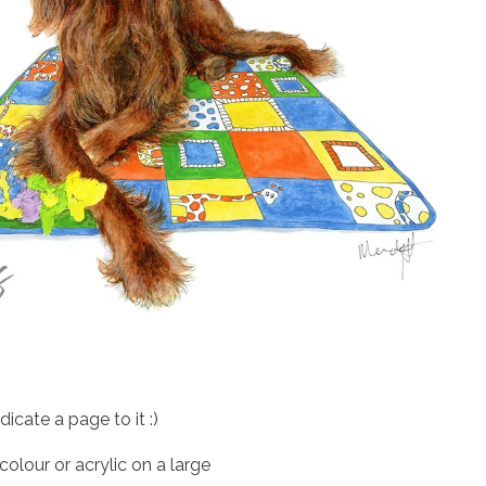
cate a page to it :)
colour or acrylic on a large