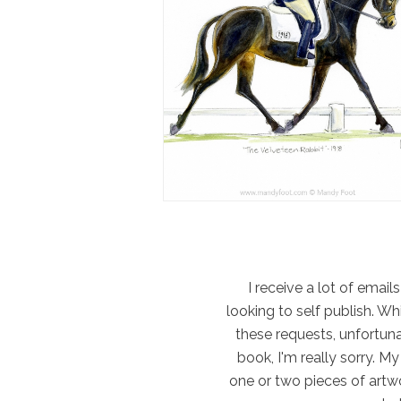
I receive a lot of email
looking to self publish. W
these requests, unfortun
book, I'm really sorry. M
one or two pieces of artwo