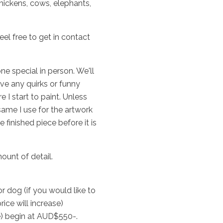
hickens, cows, elephants,
el free to get in contact
e special in person. We'll
ave any quirks or funny
 I start to paint. Unless
ame I use for the artwork
 finished piece before it is
unt of detail.
 dog (if you would like to
rice will increase)
le) begin at AUD$550-.