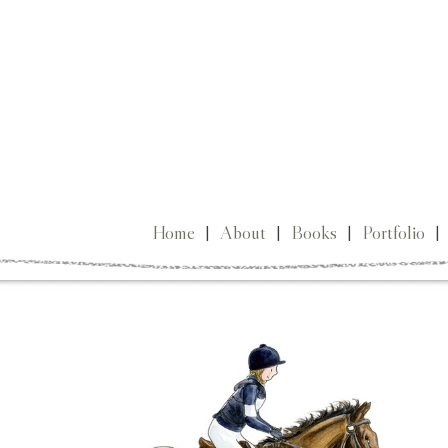
Home
|
About
|
Books
|
Portfolio
|