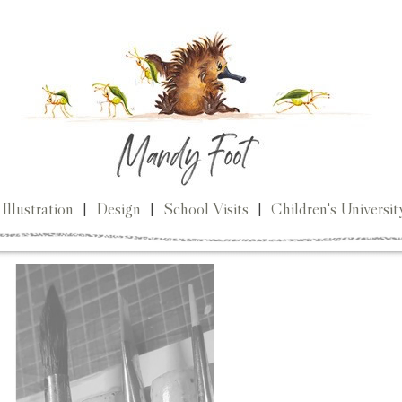
Illustration
|
Design
|
School Visits
|
Children's Universit