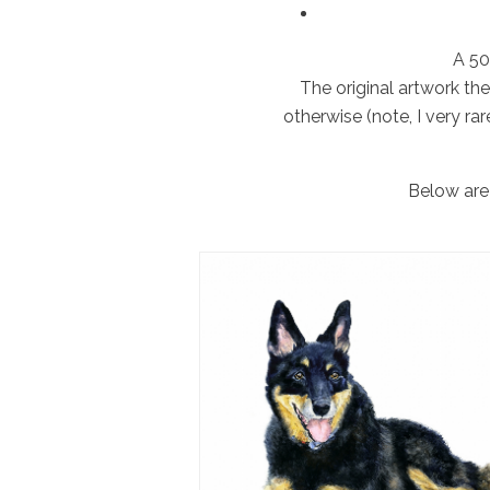
A 50
The original artwork th
otherwise (note, I very rar
Below are 