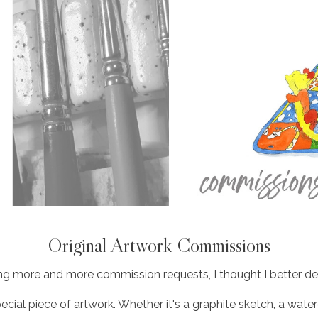
Original Artwork Commissions
ing more and more commission requests, I thought I better dedi
special piece of artwork. Whether it's a graphite sketch, a water