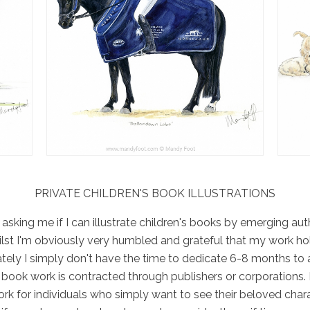
PRIVATE CHILDREN'S BOOK ILLUSTRATIONS
s asking me if I can illustrate children's books by emerging a
hilst I'm obviously very humbled and grateful that my work h
ately I simply don't have the time to dedicate 6-8 months to
y book work is contracted through publishers or corporations. 
rk for individuals who simply want to see their beloved chara