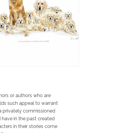
uthors or authors who are
olds such appeal to warrant
 a privately commissioned
I have in the past created
cters in their stories come