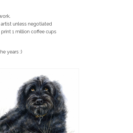
work.
artist unless negotiated
 print 1 million coffee cups
he years :)