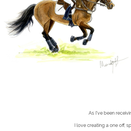
As I've been receiv
I love creating a one off, 