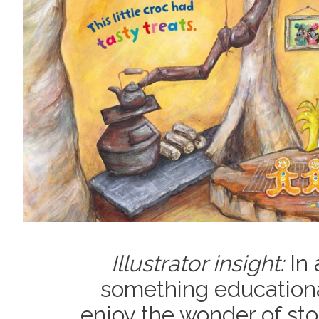
Illustrator insight:
In 
something educational
enjoy the wonder of sto