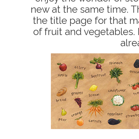
new at the same time. Th
the title page for that ma
of fruit and vegetables.
alr