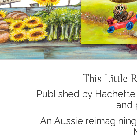
This Little 
Published by Hachette 
and 
An Aussie reimagining 