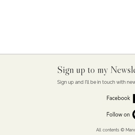
Sign up to my Newsle
Sign up and I'll be in touch with n
All contents © Mand