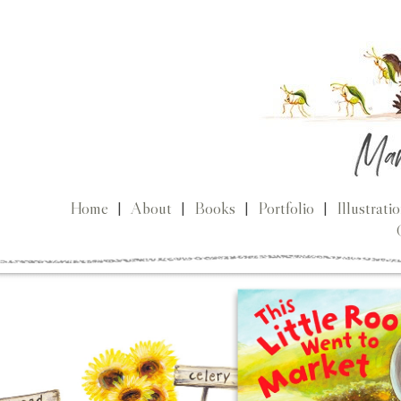
Home
|
About
|
Books
|
Portfolio
|
Illustrati