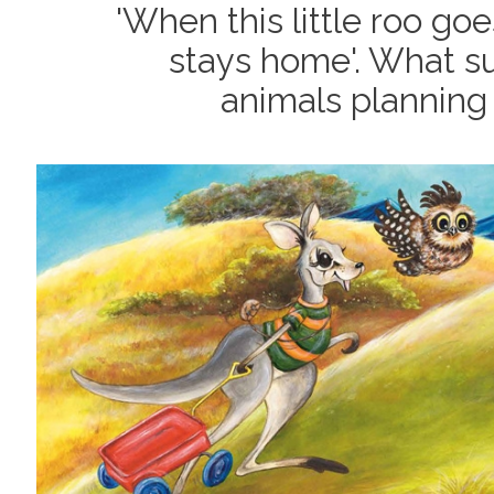
'When this little roo goe
stays home'. What su
animals planning 